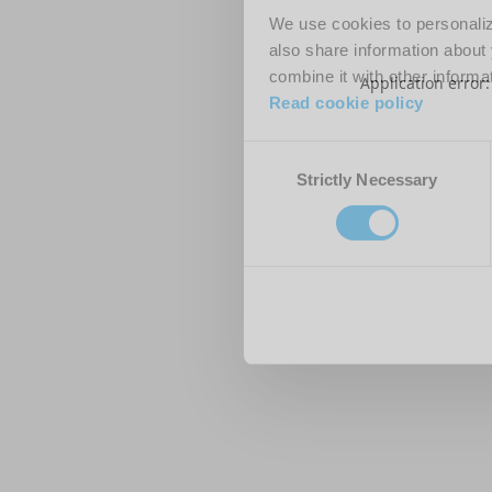
We use cookies to personalize
also share information about 
combine it with other informa
Application error
Read cookie policy
Consent
Strictly Necessary
Selection