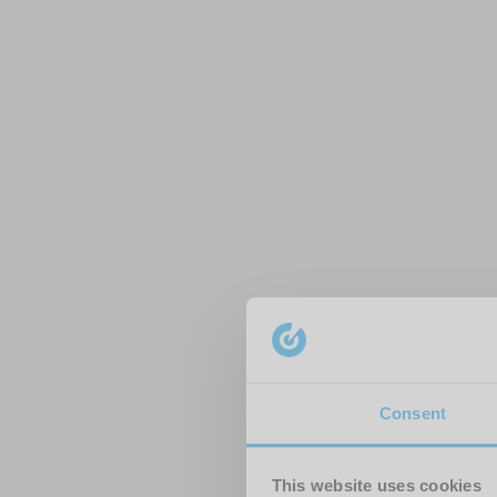
Consent
This website uses cookies