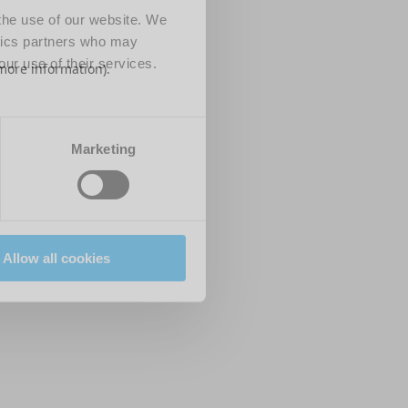
 the use of our website. We
ytics partners who may
our use of their services.
 more information)
.
Marketing
Allow all cookies