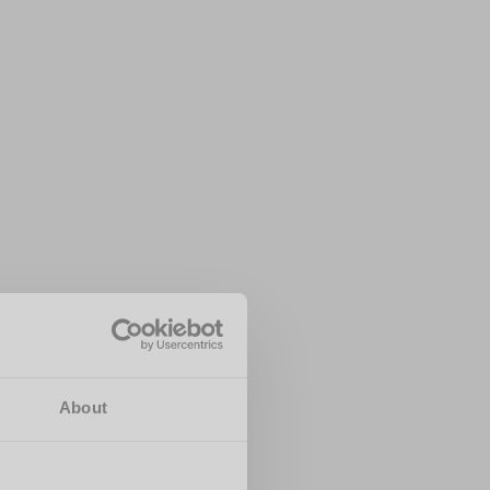
About