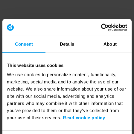
Consent
Details
About
This website uses cookies
We use cookies to personalize content, functionality,
marketing, social media and to analyse the use of our
website. We also share information about your use of our
site with our social media, advertising and analytics
partners who may combine it with other information that
you’ve provided to them or that they’ve collected from
your use of their services.
Read cookie policy
Application error: a client-side exception has occurred (see the