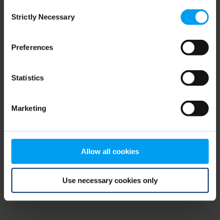
Consent
browser console for more information)
.
Strictly Necessary
Selection
Preferences
Statistics
Marketing
Allow all cookies
Use necessary cookies only