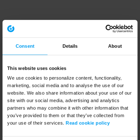
Consent
Details
About
This website uses cookies
We use cookies to personalize content, functionality,
marketing, social media and to analyse the use of our
website. We also share information about your use of our
site with our social media, advertising and analytics
partners who may combine it with other information that
you’ve provided to them or that they’ve collected from
your use of their services.
Read cookie policy
Application error: a client-side exception has occurred (see the