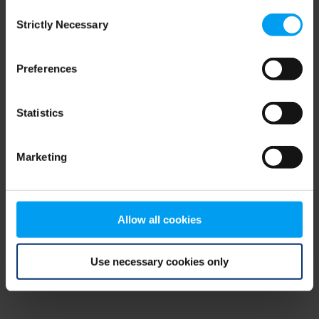
Consent
browser console for more information)
.
Strictly Necessary
Selection
Preferences
Statistics
Marketing
Allow all cookies
Use necessary cookies only