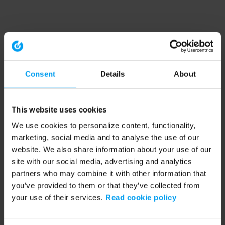
Consent
Details
About
This website uses cookies
We use cookies to personalize content, functionality,
marketing, social media and to analyse the use of our
website. We also share information about your use of our
site with our social media, advertising and analytics
partners who may combine it with other information that
you’ve provided to them or that they’ve collected from
your use of their services.
Read cookie policy
Application error: a client-side exception has occurred (see the