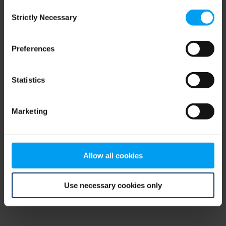
Consent
browser console for more information)
.
Strictly Necessary
Selection
Preferences
Statistics
Marketing
Allow all cookies
Use necessary cookies only