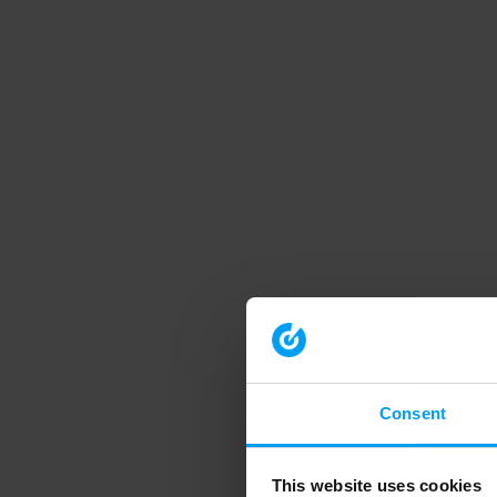
Consent
This website uses cookies