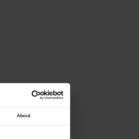
About