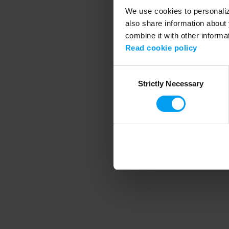
We use cookies to personalize
also share information about 
combine it with other informa
Application error
Read cookie policy
Consent
Strictly Necessary
Selection