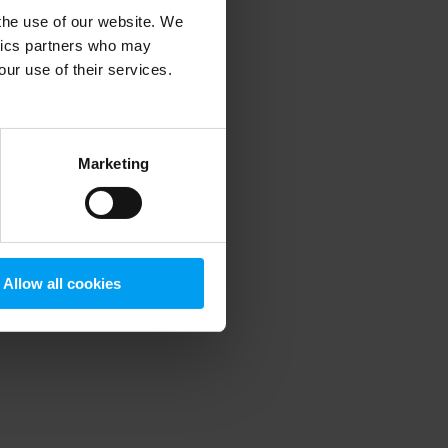
 the use of our website. We
ytics partners who may
our use of their services.
 more information)
.
Marketing
Allow all cookies