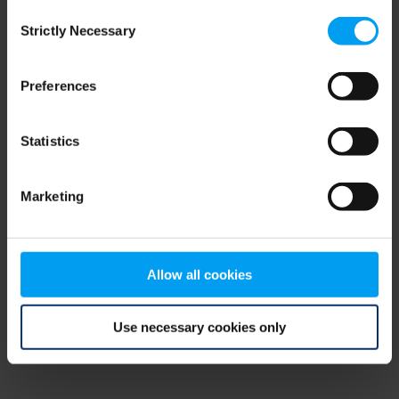
Consent
browser console for more information)
.
Strictly Necessary
Selection
Preferences
Statistics
Marketing
Allow all cookies
Use necessary cookies only