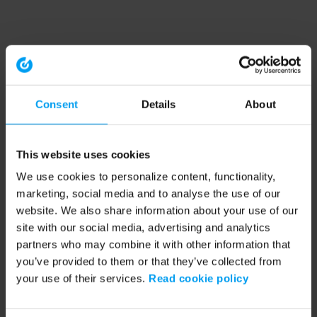
Consent
Details
About
This website uses cookies
We use cookies to personalize content, functionality,
marketing, social media and to analyse the use of our
website. We also share information about your use of our
site with our social media, advertising and analytics
partners who may combine it with other information that
you’ve provided to them or that they’ve collected from
your use of their services.
Read cookie policy
Application error: a client-side exception has occurred (see the