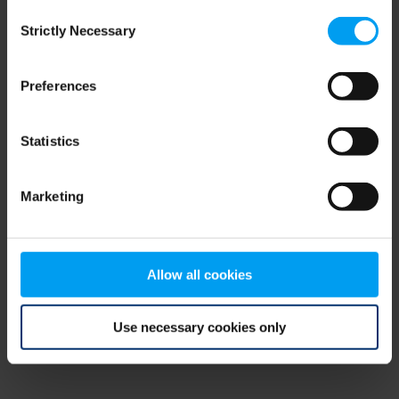
Consent
browser console for more information)
.
Strictly Necessary
Selection
Preferences
Statistics
Marketing
Allow all cookies
Use necessary cookies only