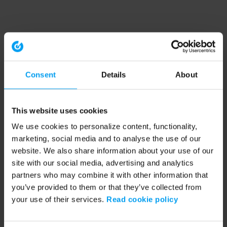
Consent
Details
About
This website uses cookies
We use cookies to personalize content, functionality,
marketing, social media and to analyse the use of our
website. We also share information about your use of our
site with our social media, advertising and analytics
partners who may combine it with other information that
you’ve provided to them or that they’ve collected from
your use of their services.
Read cookie policy
Application error: a client-side exception has occurred (see the