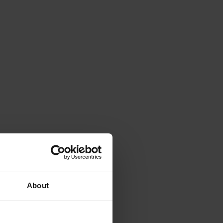
About