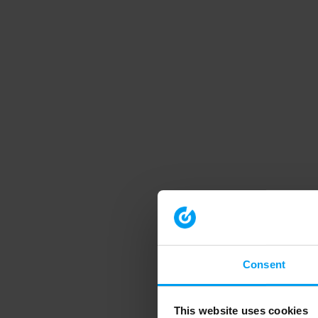
Consent
This website uses cookies