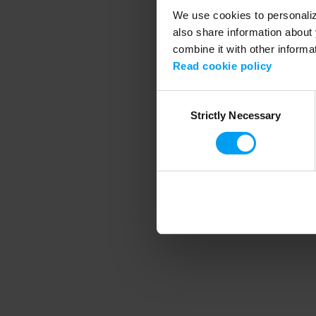
We use cookies to personalize
also share information about 
combine it with other informa
Application error
Read cookie policy
Consent
Strictly Necessary
Selection