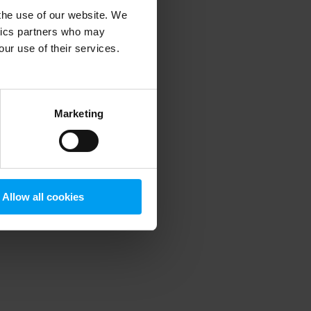
 the use of our website. We
ytics partners who may
our use of their services.
 more information)
.
Marketing
Allow all cookies