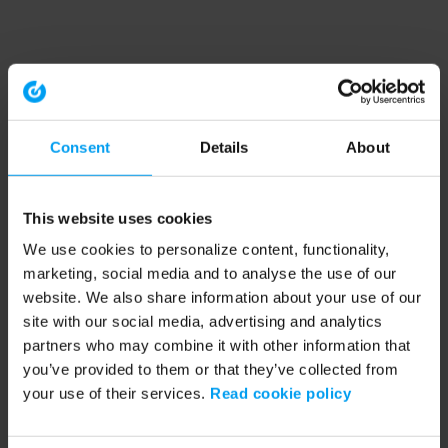
Consent
Details
About
This website uses cookies
We use cookies to personalize content, functionality,
marketing, social media and to analyse the use of our
website. We also share information about your use of our
site with our social media, advertising and analytics
partners who may combine it with other information that
you’ve provided to them or that they’ve collected from
your use of their services.
Read cookie policy
Application error: a client-side exception has occurred (see the