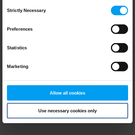
Consent
browser console for more information)
.
Strictly Necessary
Selection
Preferences
Statistics
Marketing
Allow all cookies
Use necessary cookies only