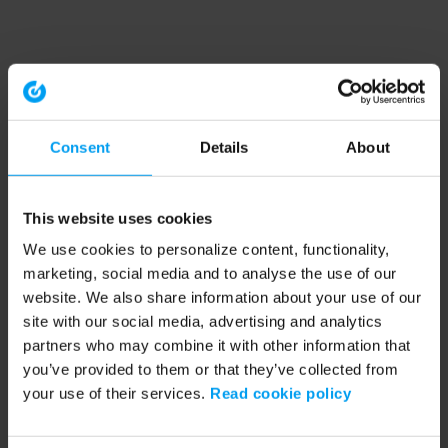
Consent
Details
About
This website uses cookies
We use cookies to personalize content, functionality,
marketing, social media and to analyse the use of our
website. We also share information about your use of our
site with our social media, advertising and analytics
partners who may combine it with other information that
you’ve provided to them or that they’ve collected from
your use of their services.
Read cookie policy
Application error: a client-side exception has occurred (see the