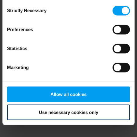
Consent
browser console for more information)
.
Strictly Necessary
Selection
Preferences
Statistics
Marketing
Allow all cookies
Use necessary cookies only