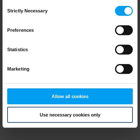
Consent
browser console for more information)
.
Strictly Necessary
Selection
Preferences
Statistics
Marketing
Allow all cookies
Use necessary cookies only