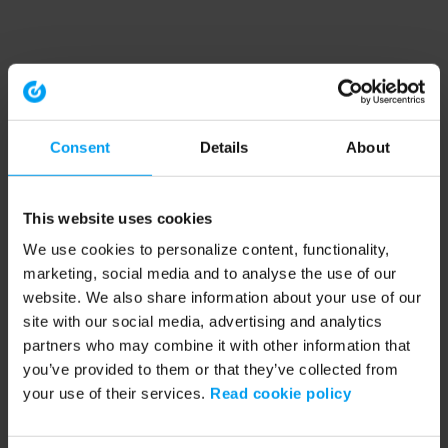
Consent
Details
About
This website uses cookies
We use cookies to personalize content, functionality,
marketing, social media and to analyse the use of our
website. We also share information about your use of our
site with our social media, advertising and analytics
partners who may combine it with other information that
you’ve provided to them or that they’ve collected from
your use of their services.
Read cookie policy
Application error: a client-side exception has occurred (see the