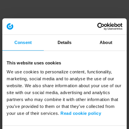
Consent
Details
About
This website uses cookies
We use cookies to personalize content, functionality,
marketing, social media and to analyse the use of our
website. We also share information about your use of our
site with our social media, advertising and analytics
partners who may combine it with other information that
you’ve provided to them or that they’ve collected from
your use of their services.
Read cookie policy
Application error: a client-side exception has occurred (see the