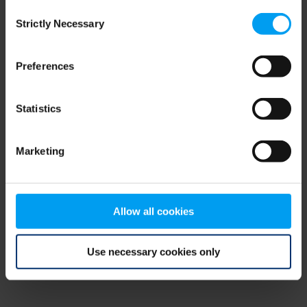
Consent
browser console for more information)
.
Strictly Necessary
Selection
Preferences
Statistics
Marketing
Allow all cookies
Use necessary cookies only