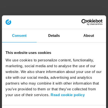
Consent
Details
About
This website uses cookies
We use cookies to personalize content, functionality,
marketing, social media and to analyse the use of our
website. We also share information about your use of our
site with our social media, advertising and analytics
partners who may combine it with other information that
you’ve provided to them or that they’ve collected from
your use of their services.
Read cookie policy
Application error: a client-side exception has occurred (see the