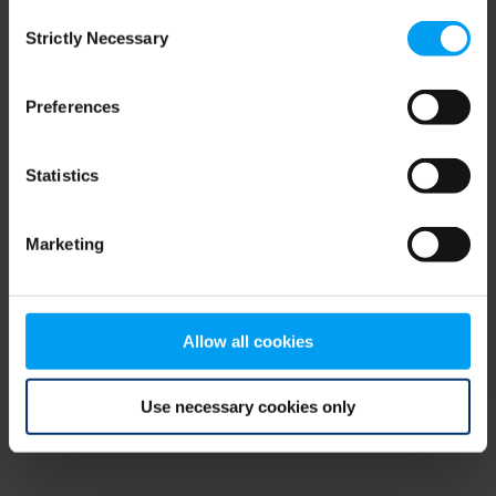
Consent
browser console for more information)
.
Strictly Necessary
Selection
Preferences
Statistics
Marketing
Allow all cookies
Use necessary cookies only