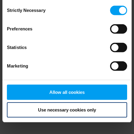
Consent
browser console for more information)
.
Strictly Necessary
Selection
Preferences
Statistics
Marketing
Allow all cookies
Use necessary cookies only