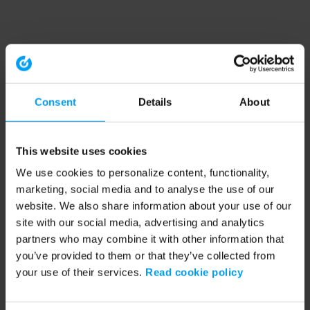
Consent
Details
About
This website uses cookies
We use cookies to personalize content, functionality,
marketing, social media and to analyse the use of our
website. We also share information about your use of our
site with our social media, advertising and analytics
partners who may combine it with other information that
you’ve provided to them or that they’ve collected from
your use of their services.
Read cookie policy
Application error: a client-side exception has occurred (see the