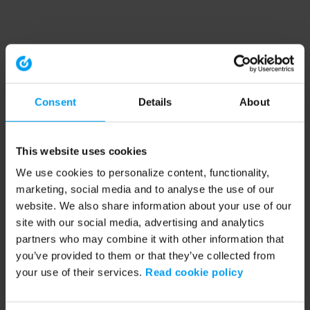
Consent
Details
About
This website uses cookies
We use cookies to personalize content, functionality,
marketing, social media and to analyse the use of our
website. We also share information about your use of our
site with our social media, advertising and analytics
partners who may combine it with other information that
you’ve provided to them or that they’ve collected from
your use of their services.
Read cookie policy
Application error: a client-side exception has occurred (see the