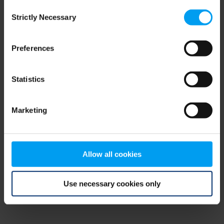
Consent
browser console for more information)
.
Strictly Necessary
Selection
Preferences
Statistics
Marketing
Allow all cookies
Use necessary cookies only