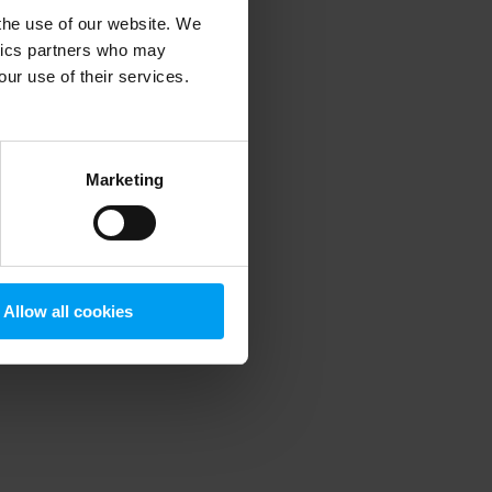
 the use of our website. We
ytics partners who may
our use of their services.
 more information)
.
Marketing
Allow all cookies