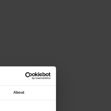
About