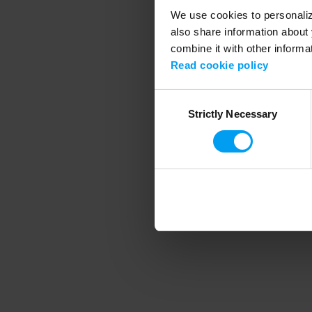
We use cookies to personalize
also share information about 
combine it with other informa
Application error
Read cookie policy
Consent
Strictly Necessary
Selection