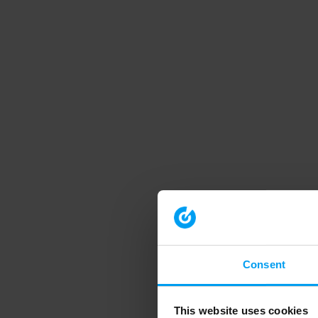
Consent
This website uses cookies