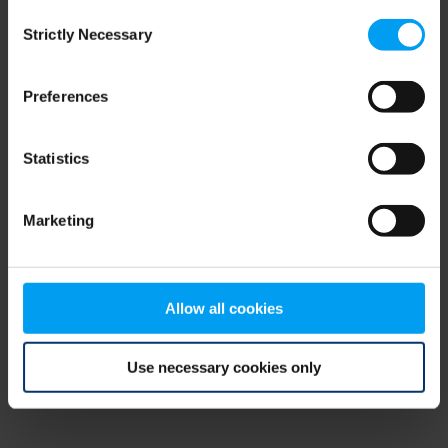
Consent
browser console for more information)
.
Strictly Necessary
Selection
Preferences
Statistics
Marketing
Allow all cookies
Use necessary cookies only