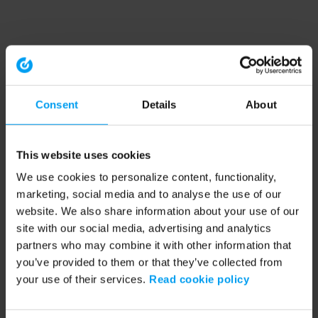
Consent
Details
About
This website uses cookies
We use cookies to personalize content, functionality,
marketing, social media and to analyse the use of our
website. We also share information about your use of our
site with our social media, advertising and analytics
partners who may combine it with other information that
you’ve provided to them or that they’ve collected from
your use of their services.
Read cookie policy
Application error: a client-side exception has occurred (see the