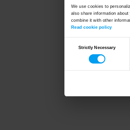
We use cookies to personalize
also share information about 
combine it with other informa
Application error
Read cookie policy
Consent
Strictly Necessary
Selection