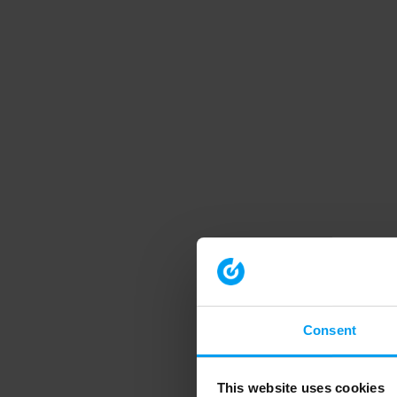
Consent
This website uses cookies