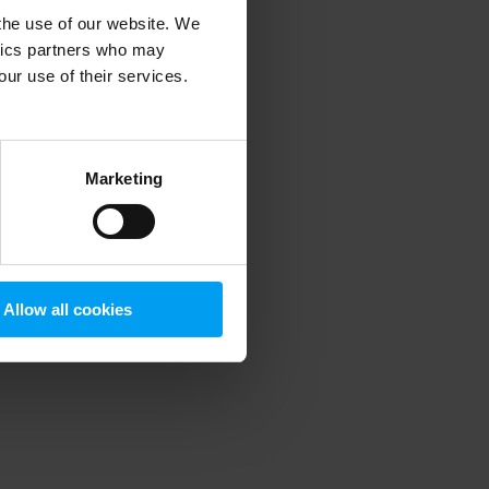
 the use of our website. We
ytics partners who may
our use of their services.
 more information)
.
Marketing
Allow all cookies