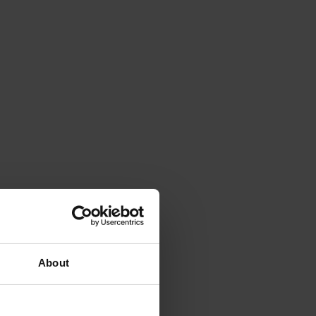
About