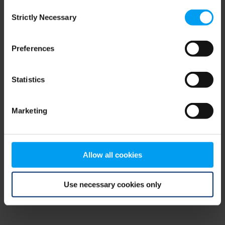
Consent
browser console for more information)
.
Strictly Necessary
Selection
Preferences
Statistics
Marketing
Allow all cookies
Use necessary cookies only