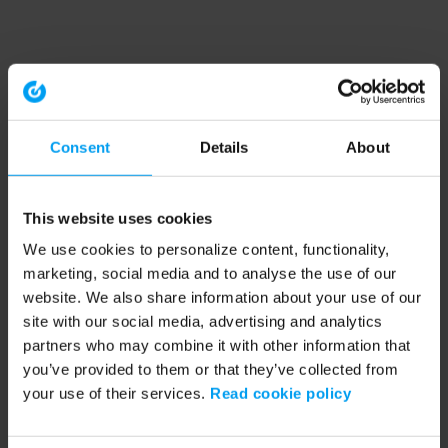
Consent
Details
About
This website uses cookies
We use cookies to personalize content, functionality,
marketing, social media and to analyse the use of our
website. We also share information about your use of our
site with our social media, advertising and analytics
partners who may combine it with other information that
you’ve provided to them or that they’ve collected from
your use of their services.
Read cookie policy
Application error: a client-side exception has occurred (see the