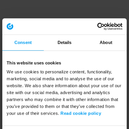
Consent
Details
About
This website uses cookies
We use cookies to personalize content, functionality,
marketing, social media and to analyse the use of our
website. We also share information about your use of our
site with our social media, advertising and analytics
partners who may combine it with other information that
you’ve provided to them or that they’ve collected from
your use of their services.
Read cookie policy
Application error: a client-side exception has occurred (see the