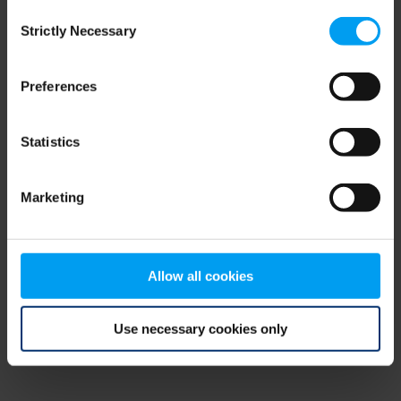
Consent
browser console for more information)
.
Strictly Necessary
Selection
Preferences
Statistics
Marketing
Allow all cookies
Use necessary cookies only