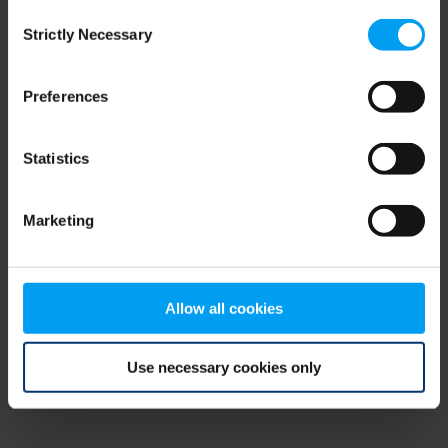
Consent
browser console for more information)
.
Strictly Necessary
Selection
Preferences
Statistics
Marketing
Allow all cookies
Use necessary cookies only