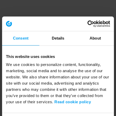
Consent
Details
About
This website uses cookies
We use cookies to personalize content, functionality,
marketing, social media and to analyse the use of our
website. We also share information about your use of our
site with our social media, advertising and analytics
partners who may combine it with other information that
you’ve provided to them or that they’ve collected from
your use of their services.
Read cookie policy
Application error: a client-side exception has occurred (see the