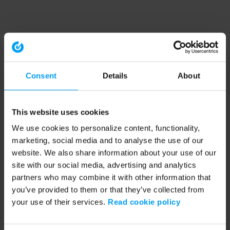
Consent
Details
About
This website uses cookies
We use cookies to personalize content, functionality,
marketing, social media and to analyse the use of our
website. We also share information about your use of our
site with our social media, advertising and analytics
partners who may combine it with other information that
you’ve provided to them or that they’ve collected from
your use of their services.
Read cookie policy
Application error: a client-side exception has occurred (see the