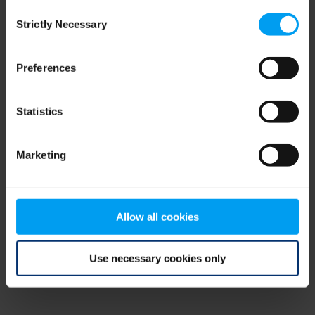
Consent
browser console for more information)
.
Strictly Necessary
Selection
Preferences
Statistics
Marketing
Allow all cookies
Use necessary cookies only