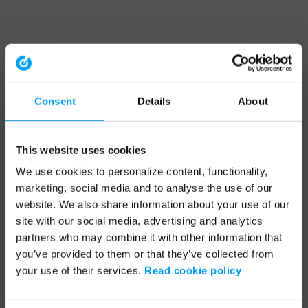
Consent
Details
About
This website uses cookies
We use cookies to personalize content, functionality,
marketing, social media and to analyse the use of our
website. We also share information about your use of our
site with our social media, advertising and analytics
partners who may combine it with other information that
you’ve provided to them or that they’ve collected from
your use of their services.
Read cookie policy
Application error: a client-side exception has occurred (see the