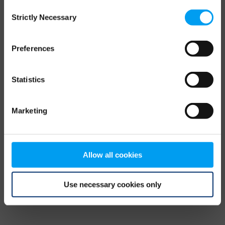
Consent
browser console for more information)
.
Strictly Necessary
Selection
Preferences
Statistics
Marketing
Allow all cookies
Use necessary cookies only