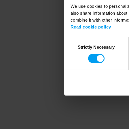
We use cookies to personalize
also share information about 
combine it with other informa
Application error
Read cookie policy
Consent
Strictly Necessary
Selection