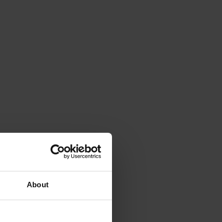
About