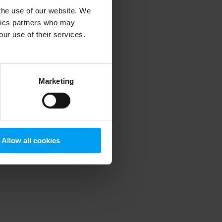
 the use of our website. We
ytics partners who may
our use of their services.
 more information)
.
Marketing
Allow all cookies