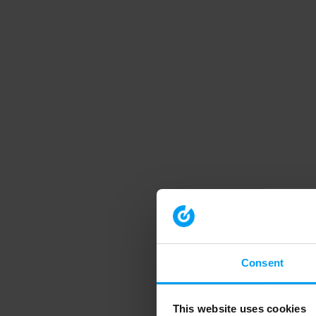
Consent
This website uses cookies