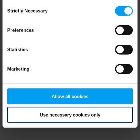
Consent
browser console for more information)
.
Strictly Necessary
Selection
Preferences
Statistics
Marketing
Allow all cookies
Use necessary cookies only