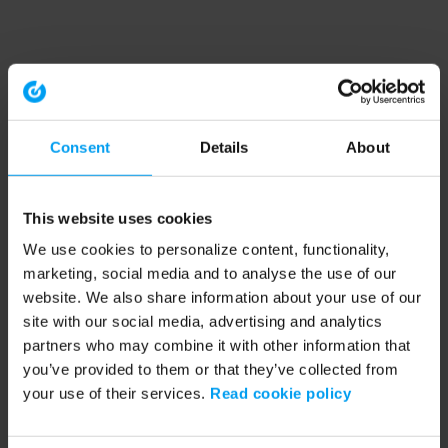
Consent
Details
About
This website uses cookies
We use cookies to personalize content, functionality,
marketing, social media and to analyse the use of our
website. We also share information about your use of our
site with our social media, advertising and analytics
partners who may combine it with other information that
you’ve provided to them or that they’ve collected from
your use of their services.
Read cookie policy
Application error: a client-side exception has occurred (see the