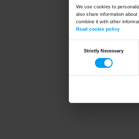
We use cookies to personalize
also share information about 
combine it with other informa
Application error
Read cookie policy
Consent
Strictly Necessary
Selection