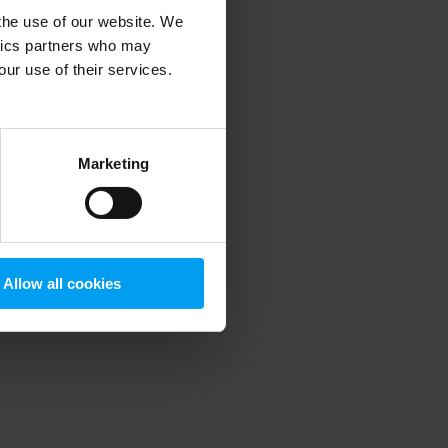
 the use of our website. We
ytics partners who may
our use of their services.
 more information)
.
Marketing
Allow all cookies