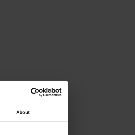
About