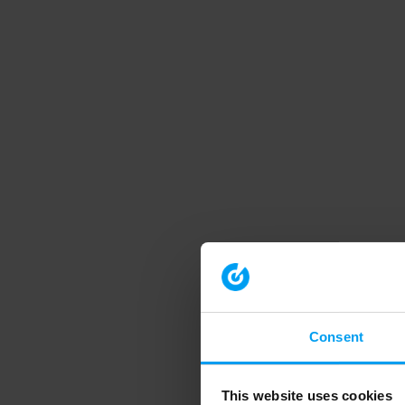
Consent
This website uses cookies