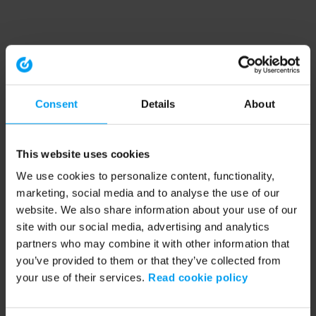
Consent
Details
About
This website uses cookies
We use cookies to personalize content, functionality,
marketing, social media and to analyse the use of our
website. We also share information about your use of our
site with our social media, advertising and analytics
partners who may combine it with other information that
you’ve provided to them or that they’ve collected from
your use of their services.
Read cookie policy
Application error: a client-side exception has occurred (see the