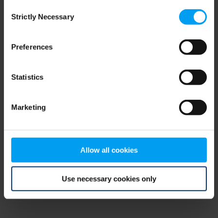
Consent
browser console for more information)
.
Strictly Necessary
Selection
Preferences
Statistics
Marketing
Allow all cookies
Use necessary cookies only