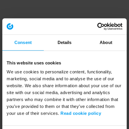
Consent
Details
About
This website uses cookies
We use cookies to personalize content, functionality,
marketing, social media and to analyse the use of our
website. We also share information about your use of our
site with our social media, advertising and analytics
partners who may combine it with other information that
you’ve provided to them or that they’ve collected from
your use of their services.
Read cookie policy
Application error: a client-side exception has occurred (see the