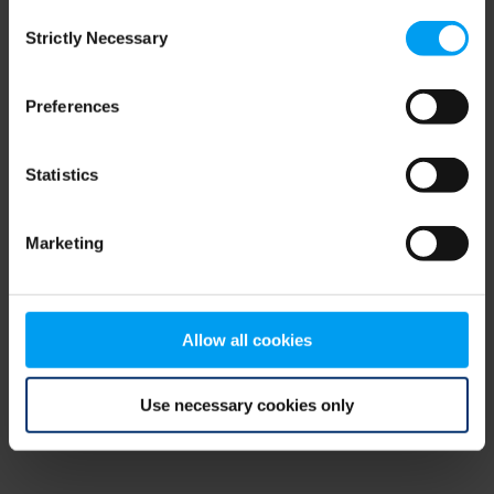
Consent
browser console for more information)
.
Strictly Necessary
Selection
Preferences
Statistics
Marketing
Allow all cookies
Use necessary cookies only