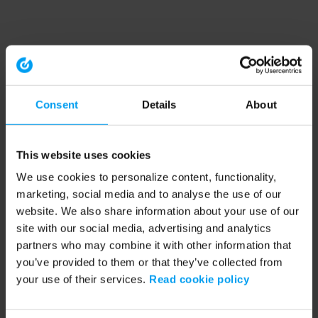
Consent
Details
About
This website uses cookies
We use cookies to personalize content, functionality,
marketing, social media and to analyse the use of our
website. We also share information about your use of our
site with our social media, advertising and analytics
partners who may combine it with other information that
you’ve provided to them or that they’ve collected from
your use of their services.
Read cookie policy
Application error: a client-side exception has occurred (see the