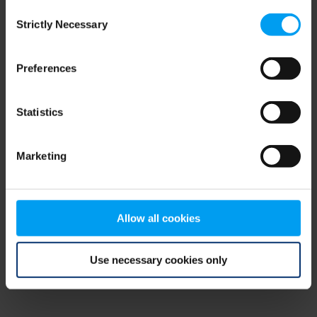
Consent
browser console for more information)
.
Strictly Necessary
Selection
Preferences
Statistics
Marketing
Allow all cookies
Use necessary cookies only