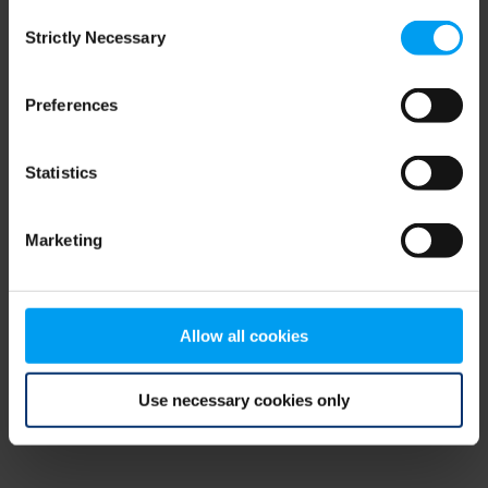
Consent
browser console for more information)
.
Strictly Necessary
Selection
Preferences
Statistics
Marketing
Allow all cookies
Use necessary cookies only