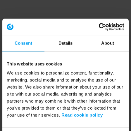
Consent
Details
About
This website uses cookies
We use cookies to personalize content, functionality,
marketing, social media and to analyse the use of our
website. We also share information about your use of our
site with our social media, advertising and analytics
partners who may combine it with other information that
you’ve provided to them or that they’ve collected from
your use of their services.
Read cookie policy
Application error: a client-side exception has occurred (see the