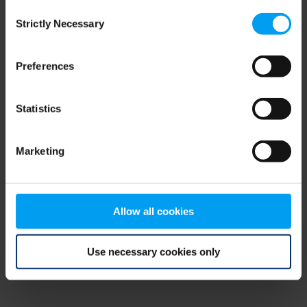
Consent
browser console for more information)
.
Strictly Necessary
Selection
Preferences
Statistics
Marketing
Allow all cookies
Use necessary cookies only