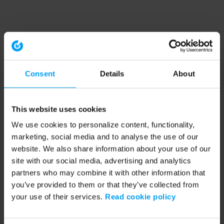
Consent
Details
About
This website uses cookies
We use cookies to personalize content, functionality,
marketing, social media and to analyse the use of our
website. We also share information about your use of our
site with our social media, advertising and analytics
partners who may combine it with other information that
you’ve provided to them or that they’ve collected from
your use of their services.
Read cookie policy
Application error: a client-side exception has occurred (see the