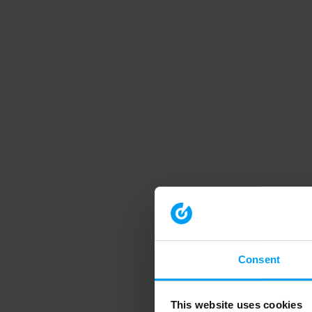
Consent
This website uses cookies