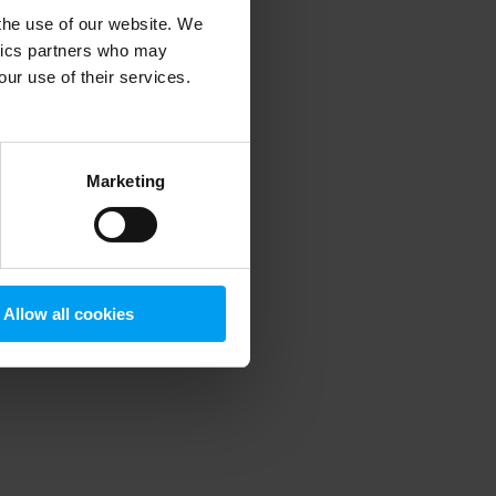
 the use of our website. We
ytics partners who may
our use of their services.
 more information)
.
Marketing
Allow all cookies