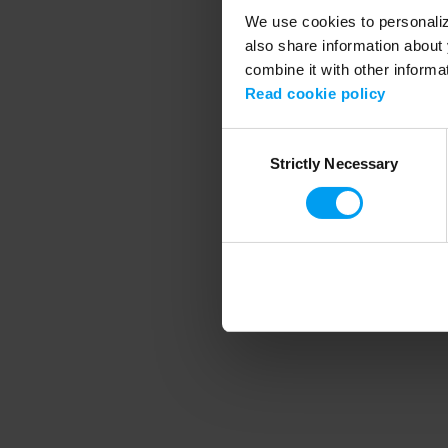
We use cookies to personalize
also share information about 
combine it with other informa
Application error
Read cookie policy
Consent
Strictly Necessary
Selection