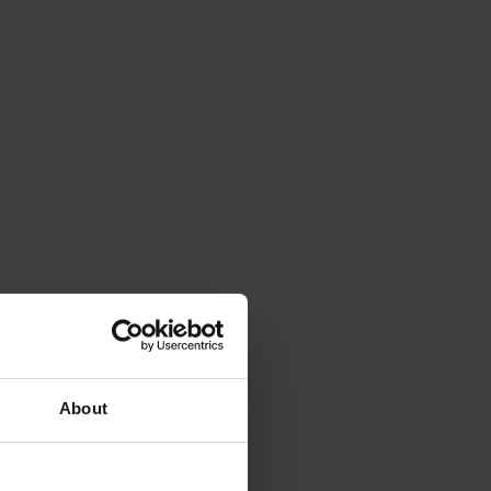
About