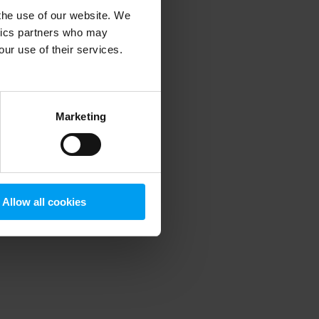
 the use of our website. We
ytics partners who may
our use of their services.
 more information)
.
Marketing
Allow all cookies