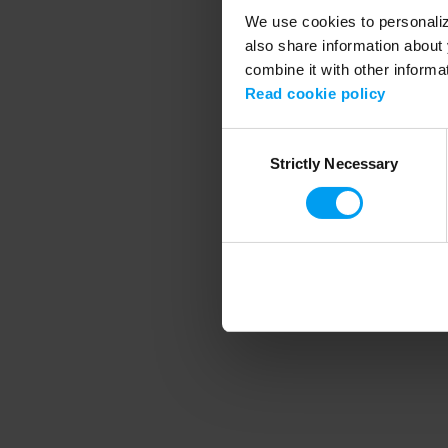
We use cookies to personalize
also share information about 
combine it with other informa
Application error
Read cookie policy
Consent
Strictly Necessary
Selection