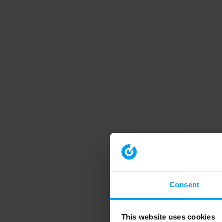
Consent
This website uses cookies