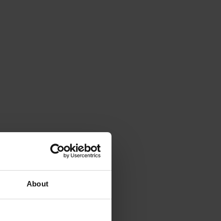
About