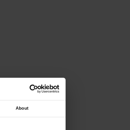
About