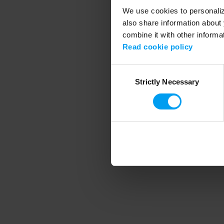
We use cookies to personalize
also share information about 
combine it with other informa
Application error
Read cookie policy
Consent
Strictly Necessary
Selection