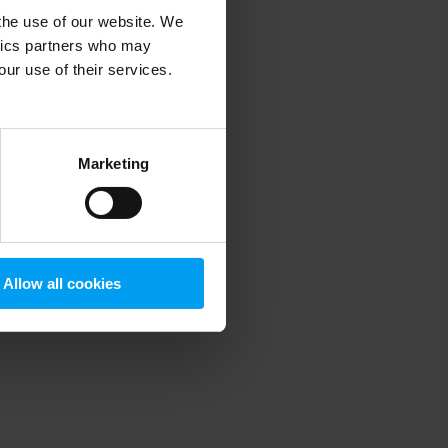
 the use of our website. We
ytics partners who may
our use of their services.
 more information)
.
Marketing
Allow all cookies