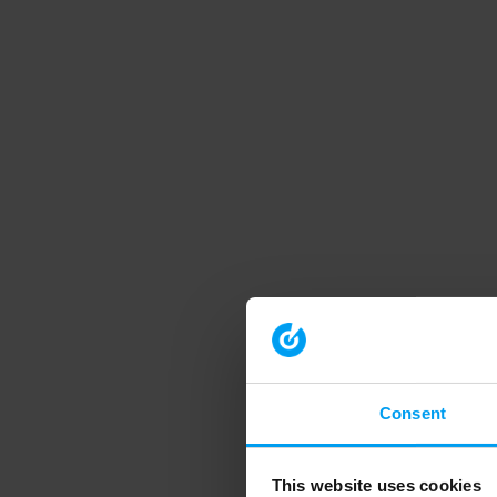
Consent
This website uses cookies