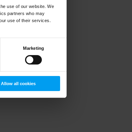
 the use of our website. We
ytics partners who may
our use of their services.
 more information)
.
Marketing
Allow all cookies