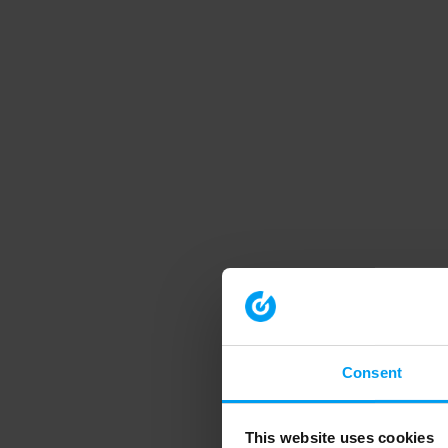
Consent
This website uses cookies