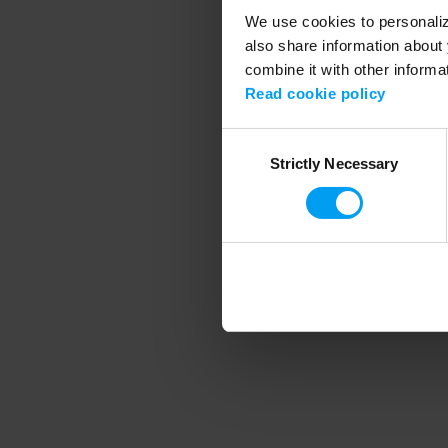
We use cookies to personalize
also share information about 
combine it with other informa
Application error
Read cookie policy
Consent
Strictly Necessary
Selection