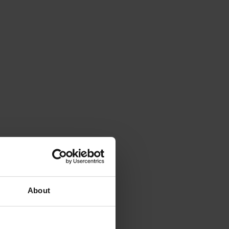
About