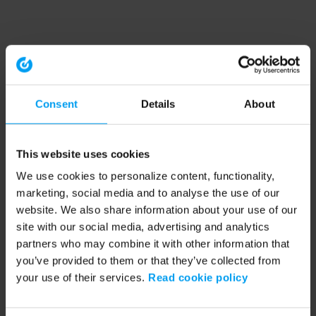
Consent
Details
About
This website uses cookies
We use cookies to personalize content, functionality,
marketing, social media and to analyse the use of our
website. We also share information about your use of our
site with our social media, advertising and analytics
partners who may combine it with other information that
you’ve provided to them or that they’ve collected from
your use of their services.
Read cookie policy
Application error: a client-side exception has occurred (see the