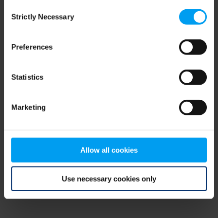
Consent
browser console for more information)
.
Strictly Necessary
Selection
Preferences
Statistics
Marketing
Allow all cookies
Use necessary cookies only