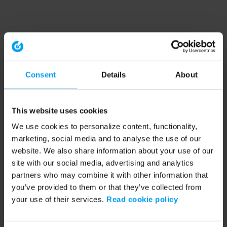
Consent
Details
About
This website uses cookies
We use cookies to personalize content, functionality,
marketing, social media and to analyse the use of our
website. We also share information about your use of our
site with our social media, advertising and analytics
partners who may combine it with other information that
you’ve provided to them or that they’ve collected from
your use of their services.
Read cookie policy
Application error: a client-side exception has occurred (see the