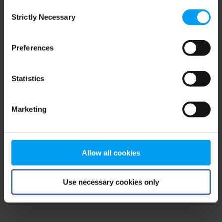
Consent
browser console for more information)
.
Strictly Necessary
Selection
Preferences
Statistics
Marketing
Allow all cookies
Use necessary cookies only