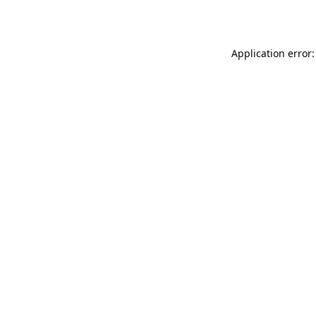
Application error