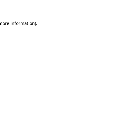
 more information)
.