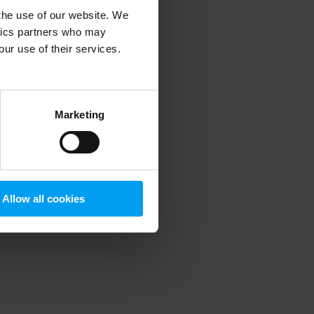
 the use of our website. We
ytics partners who may
our use of their services.
 more information)
.
Marketing
Allow all cookies