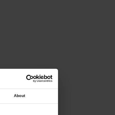
About