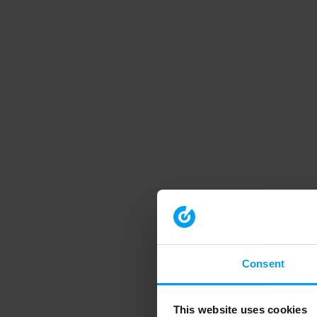
Consent
This website uses cookies