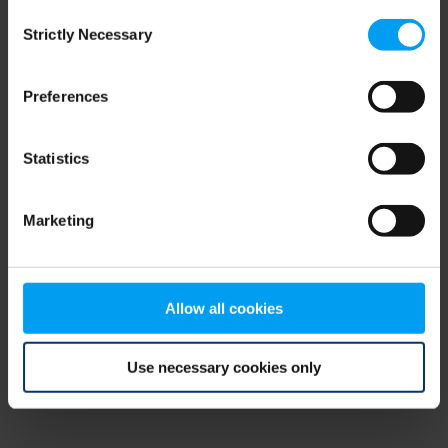
Consent
browser console for more information)
.
Strictly Necessary
Selection
Preferences
Statistics
Marketing
Allow all cookies
Use necessary cookies only