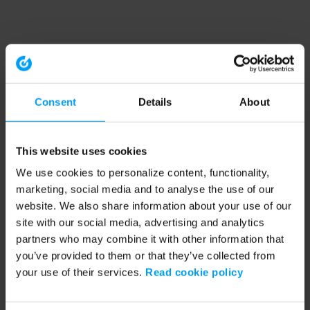
Consent
Details
About
This website uses cookies
We use cookies to personalize content, functionality,
marketing, social media and to analyse the use of our
website. We also share information about your use of our
site with our social media, advertising and analytics
partners who may combine it with other information that
you’ve provided to them or that they’ve collected from
your use of their services.
Read cookie policy
Application error: a client-side exception has occurred (see the