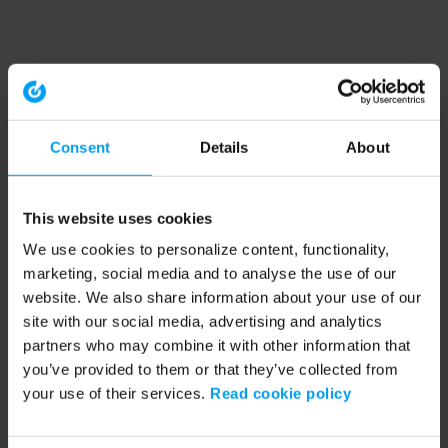
Consent
Details
About
This website uses cookies
We use cookies to personalize content, functionality,
marketing, social media and to analyse the use of our
website. We also share information about your use of our
site with our social media, advertising and analytics
partners who may combine it with other information that
you’ve provided to them or that they’ve collected from
your use of their services.
Read cookie policy
Application error: a client-side exception has occurred (see the