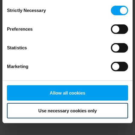
Consent
browser console for more information)
.
Strictly Necessary
Selection
Preferences
Statistics
Marketing
Allow all cookies
Use necessary cookies only