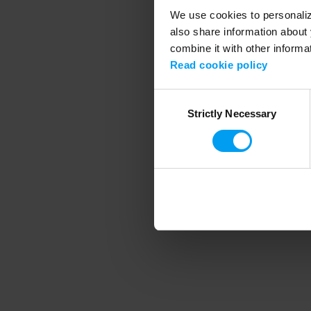
We use cookies to personalize
also share information about 
combine it with other informa
Application error
Read cookie policy
Consent
Strictly Necessary
Selection