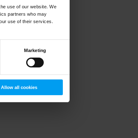
 the use of our website. We
ytics partners who may
our use of their services.
 more information)
.
Marketing
Allow all cookies