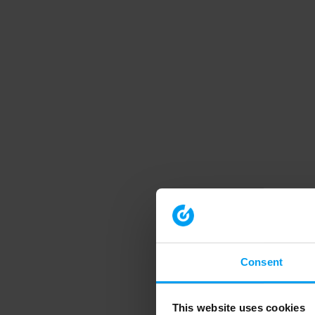
Consent
This website uses cookies