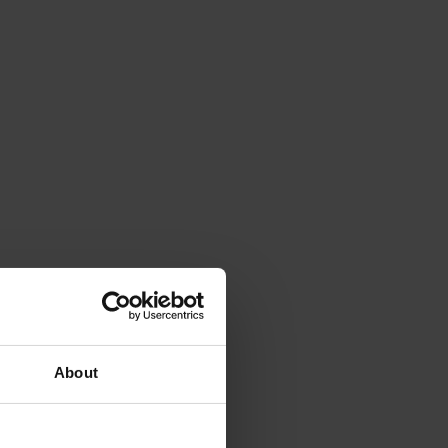
About