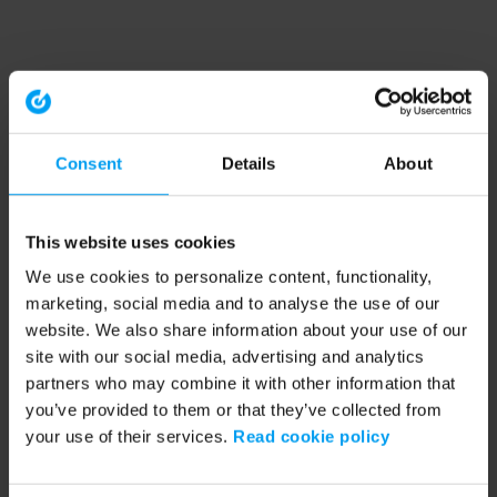
Consent
Details
About
This website uses cookies
We use cookies to personalize content, functionality,
marketing, social media and to analyse the use of our
website. We also share information about your use of our
site with our social media, advertising and analytics
partners who may combine it with other information that
you’ve provided to them or that they’ve collected from
your use of their services.
Read cookie policy
Application error: a client-side exception has occurred (see the