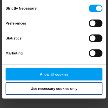
Consent
browser console for more information)
.
Strictly Necessary
Selection
Preferences
Statistics
Marketing
Allow all cookies
Use necessary cookies only