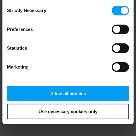
Consent
browser console for more information)
.
Strictly Necessary
Selection
Preferences
Statistics
Marketing
Allow all cookies
Use necessary cookies only