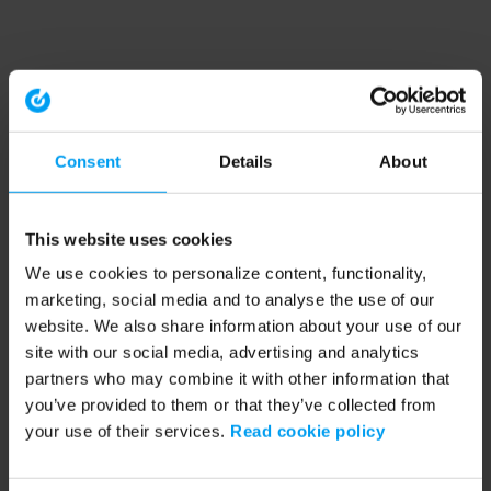
Consent
Details
About
This website uses cookies
We use cookies to personalize content, functionality,
marketing, social media and to analyse the use of our
website. We also share information about your use of our
site with our social media, advertising and analytics
partners who may combine it with other information that
you’ve provided to them or that they’ve collected from
your use of their services.
Read cookie policy
Application error: a client-side exception has occurred (see the