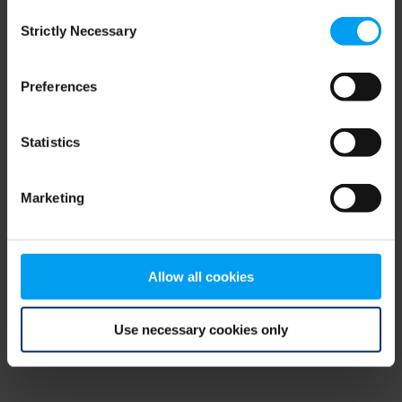
Consent
browser console for more information)
.
Strictly Necessary
Selection
Preferences
Statistics
Marketing
Allow all cookies
Use necessary cookies only