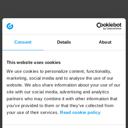
Consent
Details
About
This website uses cookies
We use cookies to personalize content, functionality,
marketing, social media and to analyse the use of our
website. We also share information about your use of our
site with our social media, advertising and analytics
partners who may combine it with other information that
you’ve provided to them or that they’ve collected from
your use of their services.
Read cookie policy
Application error: a client-side exception has occurred (see the