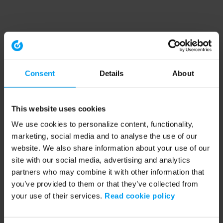
Consent
Details
About
This website uses cookies
We use cookies to personalize content, functionality,
marketing, social media and to analyse the use of our
website. We also share information about your use of our
site with our social media, advertising and analytics
partners who may combine it with other information that
you’ve provided to them or that they’ve collected from
your use of their services.
Read cookie policy
Application error: a client-side exception has occurred (see the