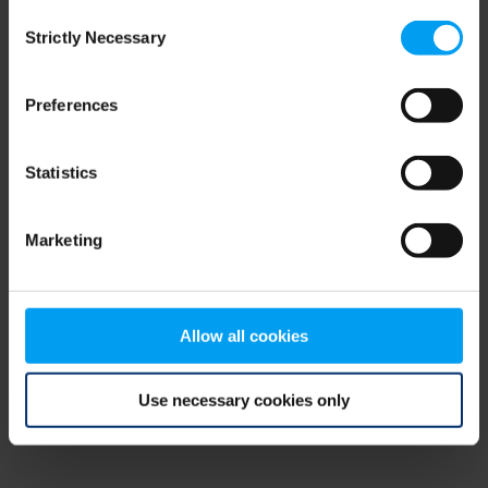
Consent
browser console for more information)
.
Strictly Necessary
Selection
Preferences
Statistics
Marketing
Allow all cookies
Use necessary cookies only