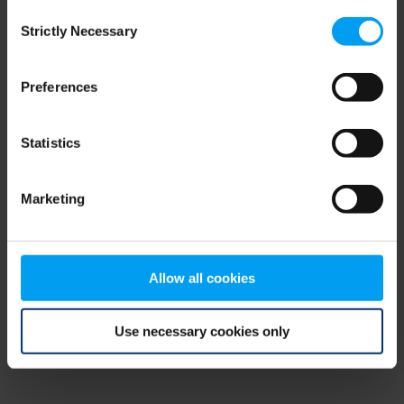
Consent
browser console for more information)
.
Strictly Necessary
Selection
Preferences
Statistics
Marketing
Allow all cookies
Use necessary cookies only