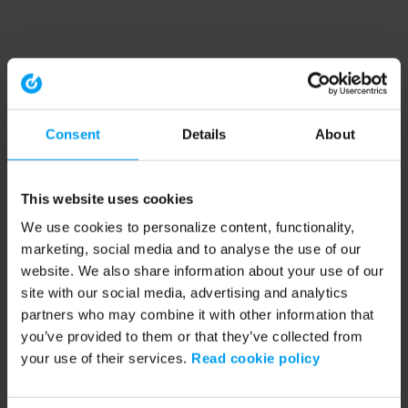
Consent
Details
About
This website uses cookies
We use cookies to personalize content, functionality,
marketing, social media and to analyse the use of our
website. We also share information about your use of our
site with our social media, advertising and analytics
partners who may combine it with other information that
you’ve provided to them or that they’ve collected from
your use of their services.
Read cookie policy
Application error: a client-side exception has occurred (see the