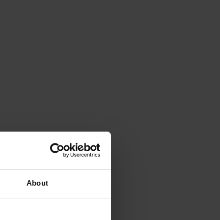
About