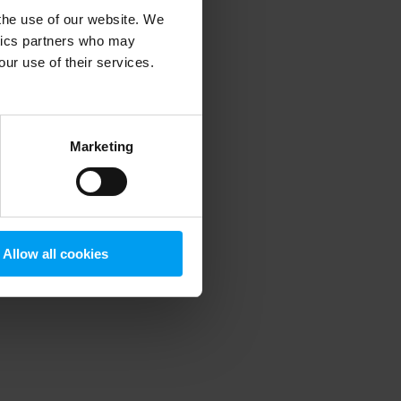
 the use of our website. We
ytics partners who may
our use of their services.
 more information)
.
Marketing
Allow all cookies