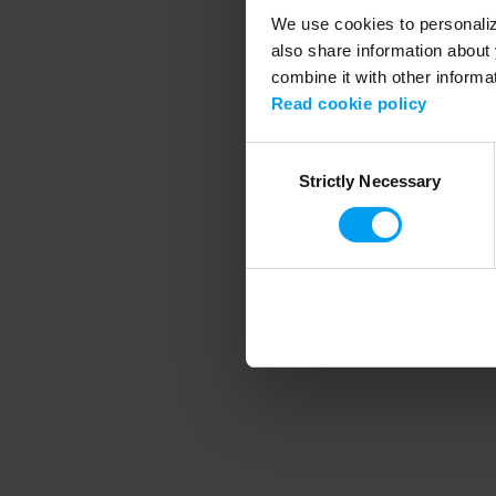
We use cookies to personalize
also share information about 
combine it with other informa
Application error
Read cookie policy
Consent
Strictly Necessary
Selection