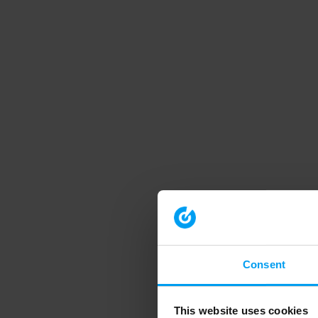
Consent
This website uses cookies