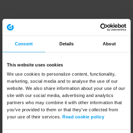
Consent
Details
About
This website uses cookies
We use cookies to personalize content, functionality,
marketing, social media and to analyse the use of our
website. We also share information about your use of our
site with our social media, advertising and analytics
partners who may combine it with other information that
you’ve provided to them or that they’ve collected from
your use of their services.
Read cookie policy
Application error: a client-side exception has occurred (see the