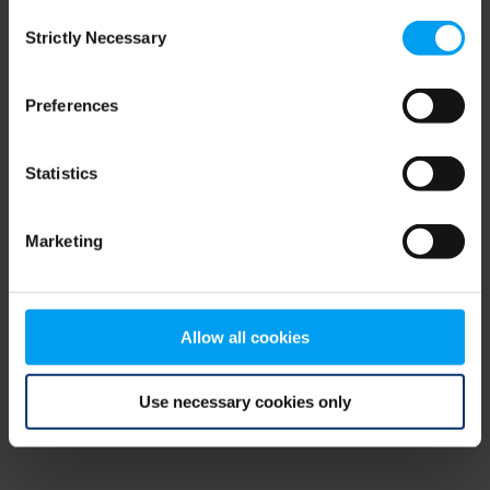
Consent
browser console for more information)
.
Strictly Necessary
Selection
Preferences
Statistics
Marketing
Allow all cookies
Use necessary cookies only