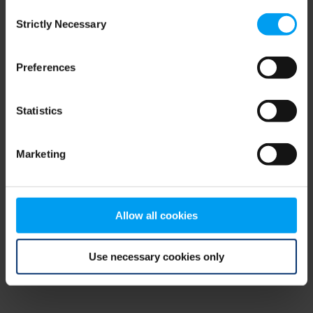
Consent
browser console for more information)
.
Strictly Necessary
Selection
Preferences
Statistics
Marketing
Allow all cookies
Use necessary cookies only