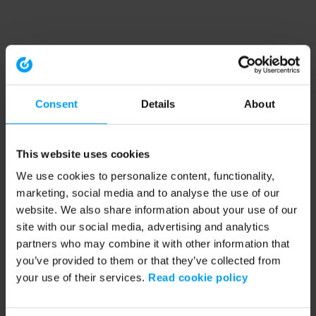
Consent
Details
About
This website uses cookies
We use cookies to personalize content, functionality,
marketing, social media and to analyse the use of our
website. We also share information about your use of our
site with our social media, advertising and analytics
partners who may combine it with other information that
you’ve provided to them or that they’ve collected from
your use of their services.
Read cookie policy
Application error: a client-side exception has occurred (see the